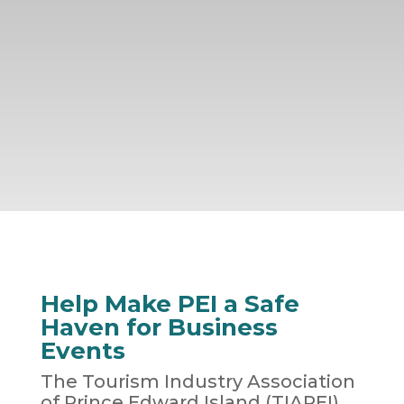
Help Make PEI a Safe
Haven for Business
Events
The Tourism Industry Association
of Prince Edward Island (TIAPEI)