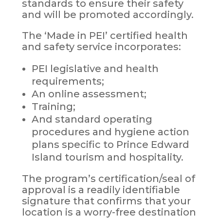
standards to ensure their safety
and will be promoted accordingly.
The ‘Made in PEI’ certified health
and safety service incorporates:
PEI legislative and health
requirements;
An online assessment;
Training;
And standard operating
procedures and hygiene action
plans specific to Prince Edward
Island tourism and hospitality.
The program’s certification/seal of
approval is a readily identifiable
signature that confirms that your
location is a worry-free destination