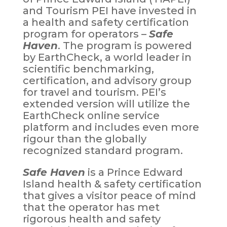
and Tourism PEI have invested in
a health and safety certification
program for operators –
Safe
Haven
. The program is powered
by EarthCheck, a world leader in
scientific benchmarking,
certification, and advisory group
for travel and tourism. PEI’s
extended version will utilize the
EarthCheck online service
platform and includes even more
rigour than the globally
recognized standard program.
Safe Haven
is a Prince Edward
Island health & safety certification
that gives a visitor peace of mind
that the operator has met
rigorous health and safety