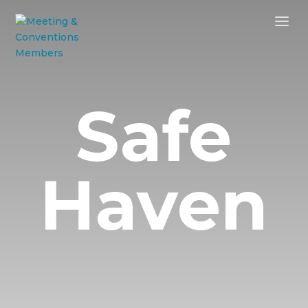
Safe
Haven