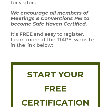
for visitors.
We encourage all members of
Meetings & Conventions PEI to
become Safe Haven Certified.
It’s
FREE
and easy to register.
Learn more at the TIAPEI website
in the link below:
START YOUR
FREE
CERTIFICATION