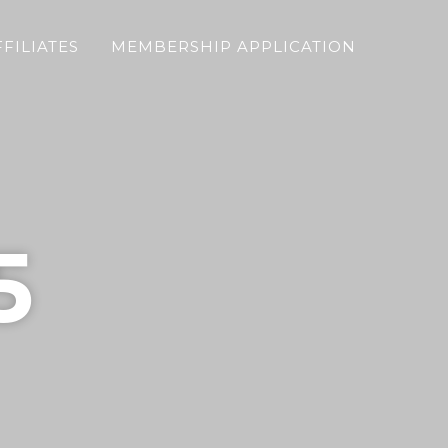
FFILIATES
MEMBERSHIP APPLICATION
5