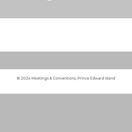
© 2024 Meetings & Conventions, Prince Edward Island