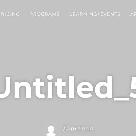
PRICING
PROGRAMS
LEARNING+EVENTS
A
Untitled_
/ 0 min read