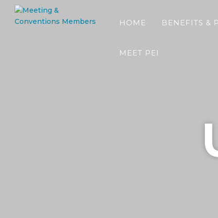
HOME
BENEFITS & 
MEET PEI