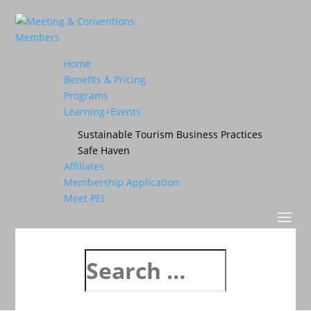
Home
Benefits & Pricing
Programs
Learning+Events
Sustainable Tourism Business Practices
Safe Haven
Affiliates
Membership Application
Meet PEI