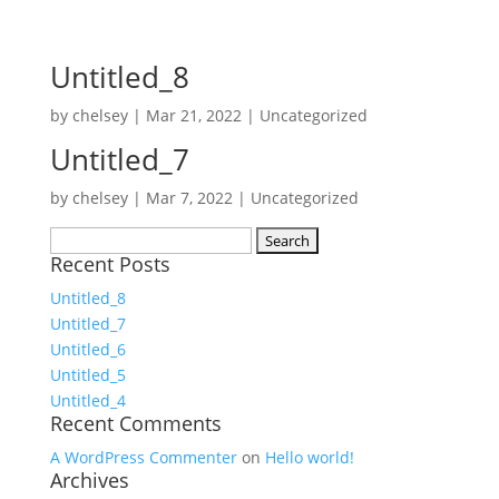
Untitled_8
by
chelsey
|
Mar 21, 2022
|
Uncategorized
Untitled_7
by
chelsey
|
Mar 7, 2022
|
Uncategorized
Search
Recent Posts
for:
Untitled_8
Untitled_7
Untitled_6
Untitled_5
Untitled_4
Recent Comments
A WordPress Commenter
on
Hello world!
Archives